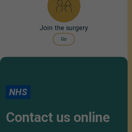
Join the surgery
Go
NHS
Contact us online