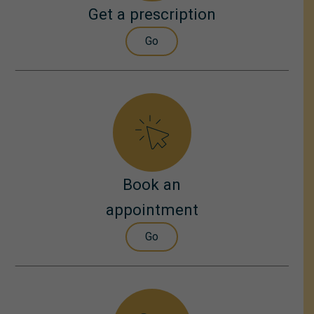
Get a prescription
Go
Book an
appointment
Go