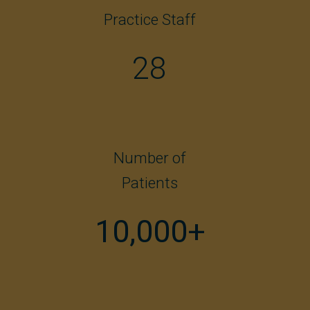
Practice Staff
28
Number of
Patients
10,000+