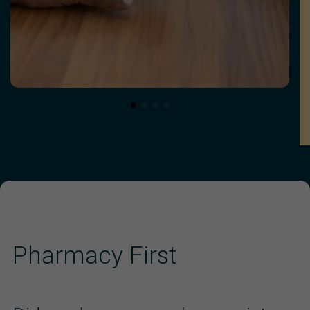
Pharmacy First