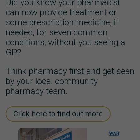
Did you know your pharmacist
can now provide treatment or
some prescription medicine, if
needed, for seven common
conditions, without you seeing a
GP?
Think pharmacy first and get seen
by your local community
pharmacy team.
Click here to find out more