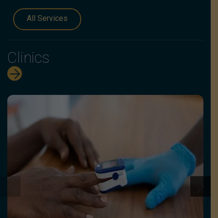
All Services
Clinics
G