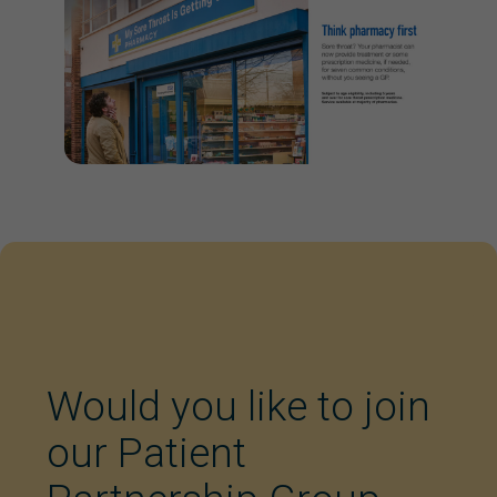
Would you like to join
our Patient