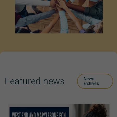
Featured news
News
archives