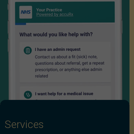
Services