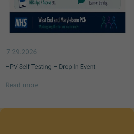
7.29.2026
HPV Self Testing – Drop In Event
Read more