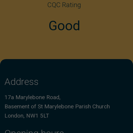
CQC Rating
Good
Address
17a Marylebone Road,
Basement of St Marylebone Parish Church
London, NW1 5LT