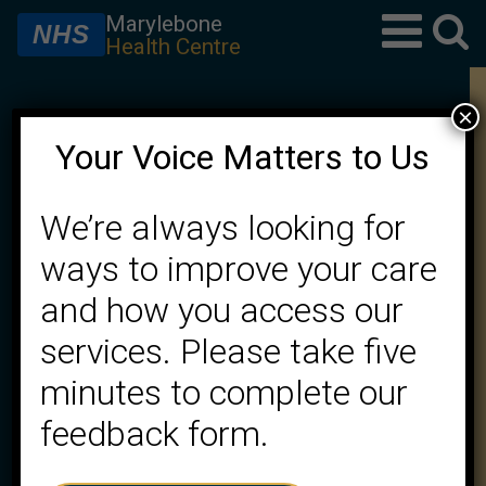
Marylebone
NHS
Health Centre
×
Welcome to Marylebone
Your Voice Matters to Us
Health Centre
We’re always looking for
Working in partnership to achieve the best
ways to improve your care
possible healthcare for our patients
and how you access our
services. Please take five
★ CQC rating Good
minutes to complete our
feedback form.