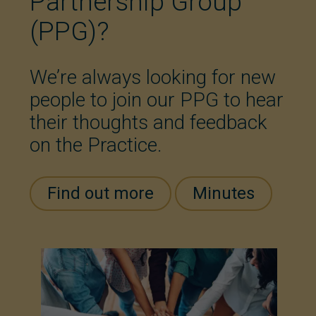
Partnership Group
(PPG)?
We’re always looking for new
people to join our PPG to hear
their thoughts and feedback
on the Practice.
Find out more
Minutes