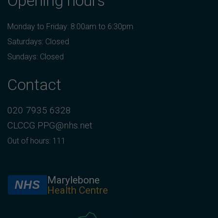
Opening hours
Monday to Friday: 8:00am to 6:30pm
Saturdays: Closed
Sundays: Closed
Contact
020 7935 6328
CLCCG.PPG@nhs.net
Out of hours: 111
Marylebone
NHS
Health Centre