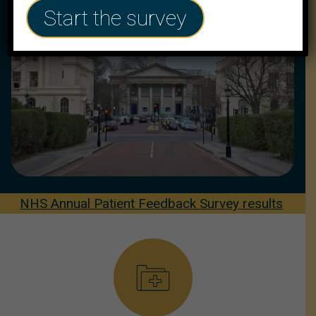
Start the survey
NHS Annual Patient Feedback Survey results