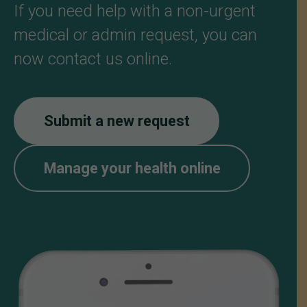
If you need help with a non-urgent
medical or admin request, you can
now contact us online.
Submit a new request
Manage your health online