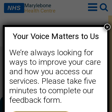
Marylebone
NHS
Health Centre
×
Saiqa Hameed (F)
Your Voice Matters to Us
We’re always looking for
ways to improve your care
and how you access our
services. Please take five
minutes to complete our
feedback form.