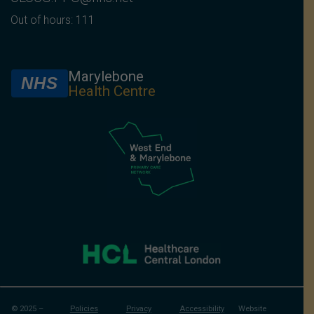
Out of hours: 111
Marylebone
NHS
Health Centre
© 2025 –
Policies
Privacy
Accessibility
Website