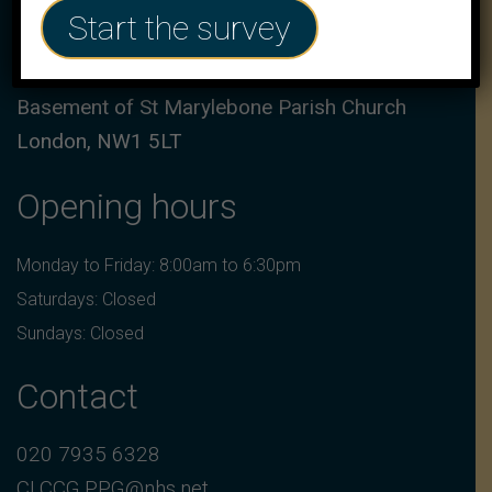
Address
Start the survey
17a Marylebone Road,
Basement of St Marylebone Parish Church
London, NW1 5LT
Opening hours
Monday to Friday: 8:00am to 6:30pm
Saturdays: Closed
Sundays: Closed
Contact
020 7935 6328
CLCCG.PPG@nhs.net