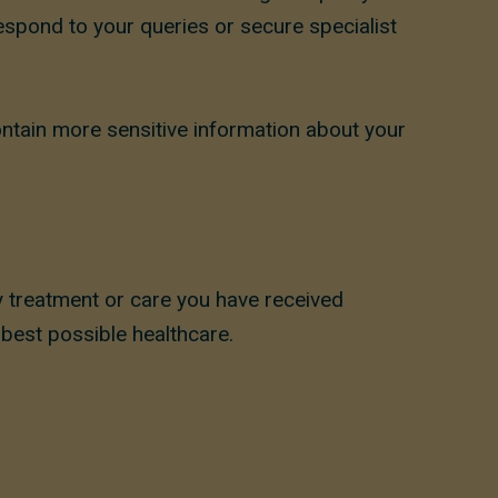
respond to your queries or secure specialist
ntain more sensitive information about your
y treatment or care you have received
 best possible healthcare.