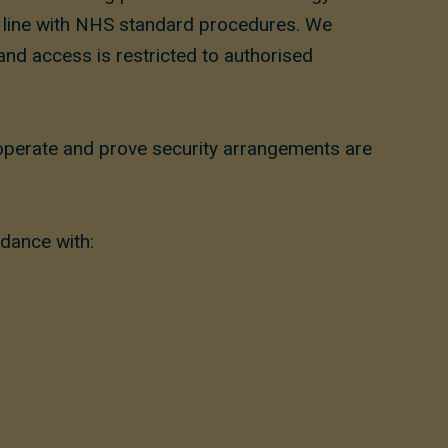
in line with NHS standard procedures. We
 and access is restricted to authorised
 operate and prove security arrangements are
rdance with: