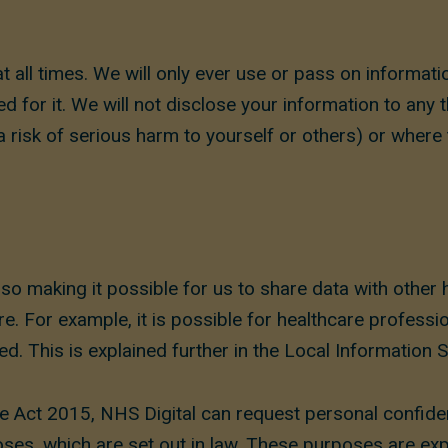
at all times. We will only ever use or pass on informat
d for it. We will not disclose your information to any 
 risk of serious harm to yourself or others) or where
o making it possible for us to share data with other 
e. For example, it is possible for healthcare professi
d. This is explained further in the Local Information 
e Act 2015, NHS Digital can request personal confide
oses, which are set out in law. These purposes are exp