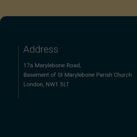
Address
17a Marylebone Road,
Basement of St Marylebone Parish Church
London, NW1 5LT