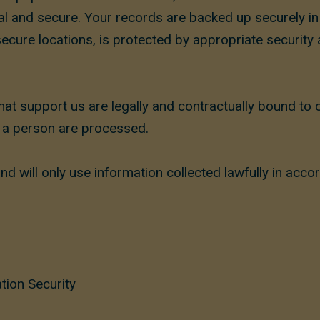
tial and secure. Your records are backed up securely 
secure locations, is protected by appropriate security
at support us are legally and contractually bound to
y a person are processed.
d will only use information collected lawfully in acco
tion Security