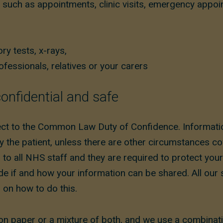
 such as appointments, clinic visits, emergency appoi
ry tests, x-rays,
fessionals, relatives or your carers
onfidential and safe
ect to the Common Law Duty of Confidence. Informatio
y the patient, unless there are other circumstances c
 to all NHS staff and they are required to protect you
ide if and how your information can be shared. All our
g on how to do this.
on paper or a mixture of both, and we use a combinat