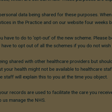
ersonal data being shared for these purposes. When w
tices in the Practice and on our website four weeks b
ou have to do to ‘opt-out’ of the new scheme. Please b
have to opt out of all the schemes if you do not wish 
ing shared with other healthcare providers but should
your health might not be available to healthcare staff i
 staff will explain this to you at the time you object.
your records are used to facilitate the care you recei
elp us manage the NHS.