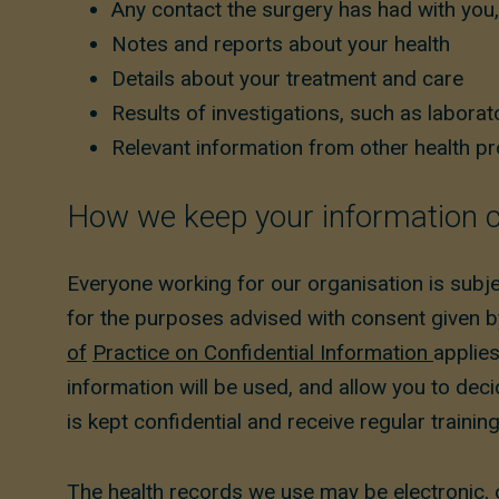
Any contact the surgery has had with you,
Notes and reports about your health
Details about your treatment and care
Results of investigations, such as laborato
Relevant information from other health pro
How we keep your information c
Everyone working for our organisation is subj
for the purposes advised with consent given b
of
Practice on Confidential Information
applies
information will be used, and allow you to dec
is kept confidential and receive regular trainin
The health records we use may be electronic, 