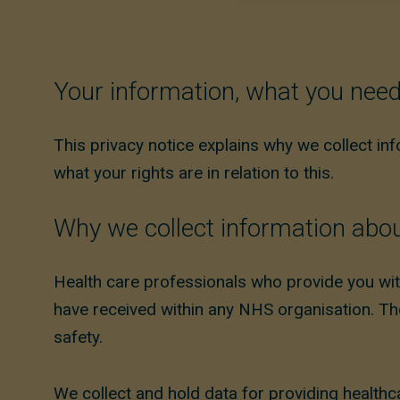
Your information, what you nee
This privacy notice explains why we collect in
what your rights are in relation to this.
Why we collect information abo
Health care professionals who provide you wit
have received within any NHS organisation. The
safety.
We collect and hold data for providing healthc