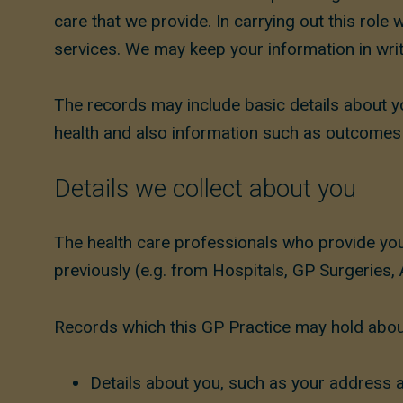
care that we provide. In carrying out this rol
services. We may keep your information in writ
The records may include basic details about 
health and also information such as outcome
Details we collect about you
The health care professionals who provide you
previously (e.g. from Hospitals, GP Surgeries, 
Records which this GP Practice may hold about
Details about you, such as your address a