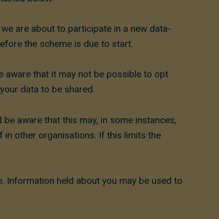
e are about to participate in a new data-
efore the scheme is due to start.
e aware that it may not be possible to opt
your data to be shared.
 be aware that this may, in some instances,
n other organisations. If this limits the
ve. Information held about you may be used to