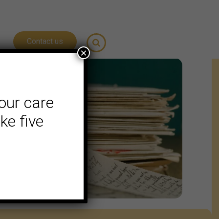
Contact us
×
our care
ke five