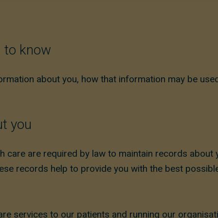
d to know
formation about you, how that information may be used
ut you
h care are required by law to maintain records about 
se records help to provide you with the best possible
are services to our patients and running our organisat