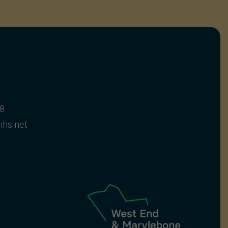
28
hs.net