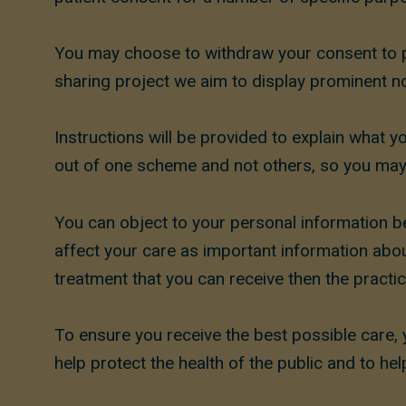
You may choose to withdraw your consent to p
sharing project we aim to display prominent no
Instructions will be provided to explain what y
out of one scheme and not others, so you may 
You can object to your personal information be
affect your care as important information about 
treatment that you can receive then the practice
To ensure you receive the best possible care, 
help protect the health of the public and to h