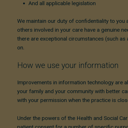
And all applicable legislation
We maintain our duty of confidentiality to you 
others involved in your care have a genuine nee
there are exceptional circumstances (such as a
on.
How we use your information
Improvements in information technology are als
your family and your community with better car
with your permission when the practice is close
Under the powers of the Health and Social Car
patient consent for a number of specific purp