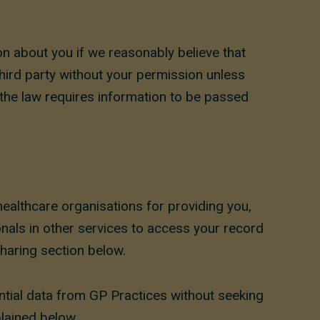
ion about you if we reasonably believe that
third party without your permission unless
 the law requires information to be passed
healthcare organisations for providing you,
onals in other services to access your record
Sharing section below.
ntial data from GP Practices without seeking
lained below.