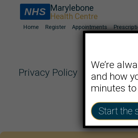
Marylebone
NHS
Health Centre
Home
Register
Appointments
Prescript
We’re alwa
Privacy Policy
and how yo
minutes to
Start the 