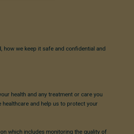
, how we keep it safe and confidential and
your health and any treatment or care you
 healthcare and help us to protect your
ion which includes monitoring the quality of