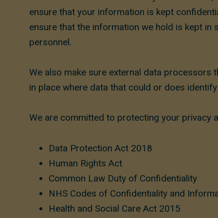
ensure that your information is kept confiden
ensure that the information we hold is kept in 
personnel.
We also make sure external data processors th
in place where data that could or does identif
We are committed to protecting your privacy an
Data Protection Act 2018
Human Rights Act
Common Law Duty of Confidentiality
NHS Codes of Confidentiality and Informa
Health and Social Care Act 2015