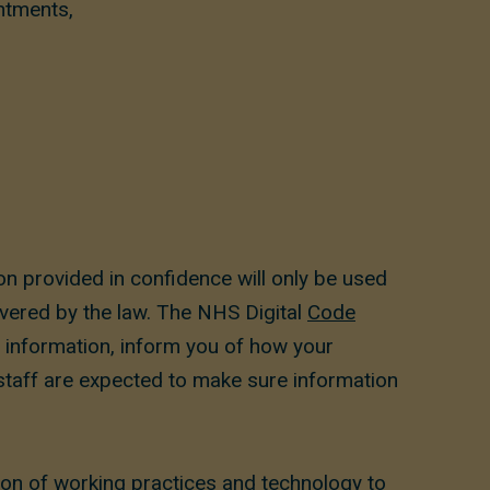
ntments,
n provided in confidence will only be used
overed by the law. The NHS Digital
Code
r information, inform you of how your
 staff are expected to make sure information
ion of working practices and technology to