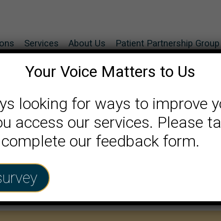
ions
Services
About Us
Patient Partnership Group
Your Voice Matters to Us
ys looking for ways to improve y
u access our services. Please ta
 complete our feedback form.
survey