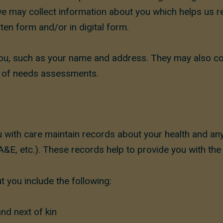
e we may collect information about you which helps us 
ten form and/or in digital form.
you, such as your name and address. They may also co
s of needs assessments.
 with care maintain records about your health and an
A&E, etc.). These records help to provide you with the
 you include the following:
nd next of kin