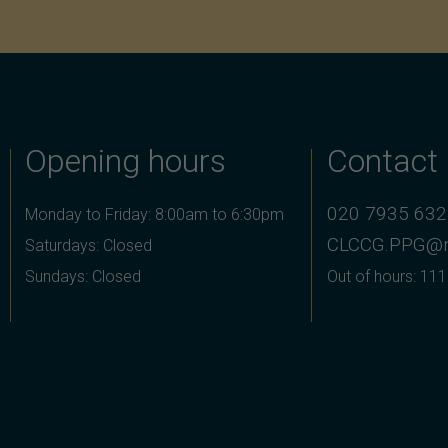
Opening hours
Contact
020 7935 63
Monday to Friday: 8:00am to 6:30pm
CLCCG.PPG@n
Saturdays: Closed
Sundays: Closed
Out of hours: 111