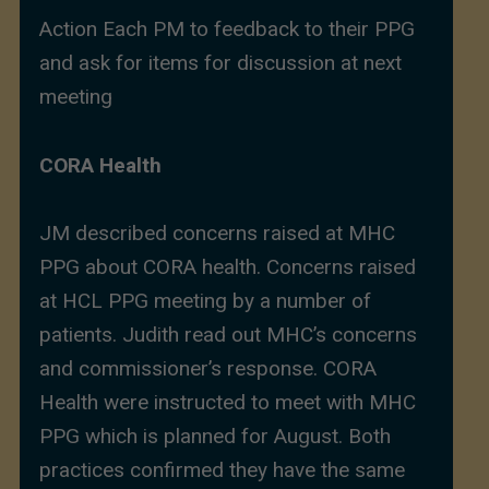
Action Each PM to feedback to their PPG
and ask for items for discussion at next
meeting
CORA Health
JM described concerns raised at MHC
PPG about CORA health. Concerns raised
at HCL PPG meeting by a number of
patients. Judith read out MHC’s concerns
and commissioner’s response. CORA
Health were instructed to meet with MHC
PPG which is planned for August. Both
practices confirmed they have the same