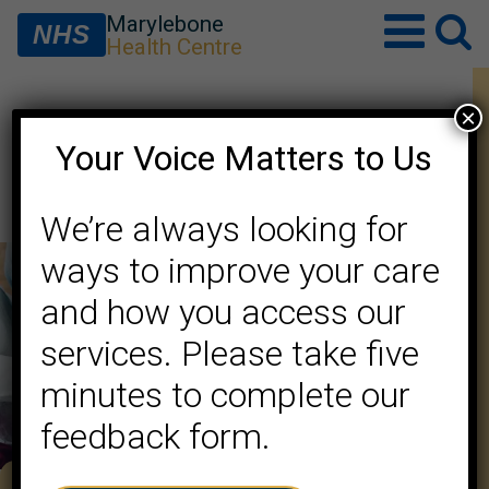
Marylebone
NHS
Health Centre
×
PCN PPG Meeting Minutes
Your Voice Matters to Us
7/7/26
We’re always looking for
ways to improve your care
and how you access our
services. Please take five
minutes to complete our
feedback form.