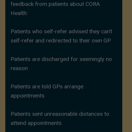
feedback from patients about CORA
Health:
Patients who self-refer advised they can’t
self-refer and redirected to their own GP
Patients are discharged for seemingly no
reason
Patients are told GPs arrange
appointments
Patients sent unreasonable distances to
attend appointments