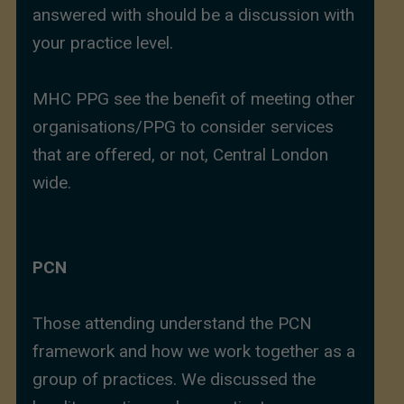
answered with should be a discussion with
your practice level.
MHC PPG see the benefit of meeting other
organisations/PPG to consider services
that are offered, or not, Central London
wide.
PCN
Those attending understand the PCN
framework and how we work together as a
group of practices. We discussed the