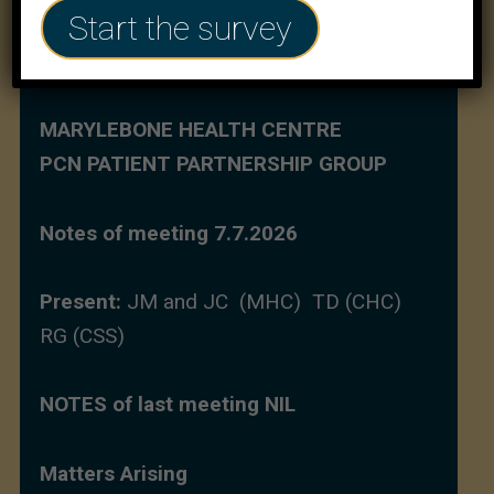
Start the survey
MARYLEBONE HEALTH CENTRE
PCN PATIENT PARTNERSHIP GROUP
Notes of meeting 7.7.2026
Present:
JM and JC (MHC) TD (CHC)
RG (CSS)
NOTES of last meeting NIL
Matters Arising