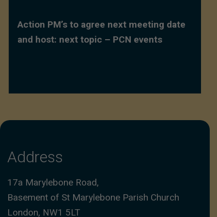
Action PM’s to agree next meeting date
and host: next topic – PCN events
Address
17a Marylebone Road,
Basement of St Marylebone Parish Church
London, NW1 5LT