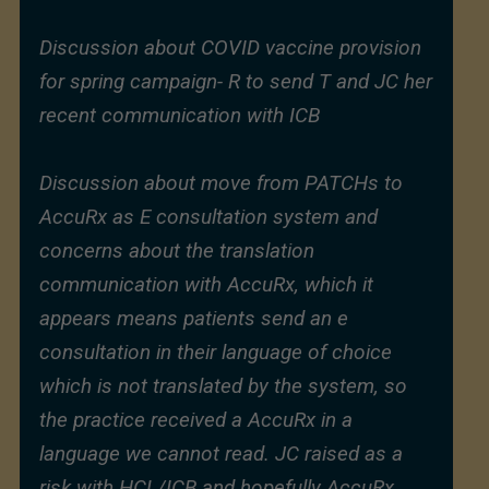
Discussion about COVID vaccine provision
for spring campaign- R to send T and JC her
recent communication with ICB
Discussion about move from PATCHs to
AccuRx as E consultation system and
concerns about the translation
communication with AccuRx, which it
appears means patients send an e
consultation in their language of choice
which is not translated by the system, so
the practice received a AccuRx in a
language we cannot read. JC raised as a
risk with HCL/ICB and hopefully AccuRx