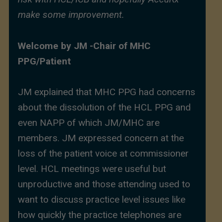
make some improvement.
Welcome by JM -Chair of MHC
PPG/Patient
JM explained that MHC PPG had concerns
about the dissolution of the HCL PPG and
even NAPP of which JM/MHC are
members. JM expressed concern at the
loss of the patient voice at commissioner
level. HCL meetings were useful but
unproductive and those attending used to
want to discuss practice level issues like
how quickly the practice telephones are