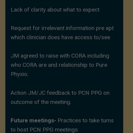
Lack of clarity about what to expect
Request for irrelevant information pre apt
which clinician does have access to/see
JM agreed to raise with CORA including
who CORA are and relationship to Pure
Physio.
Action JM/JC feedback to PCN PPG on
outcome of the meeting.
Future meetings-
Practices to take turns
to host PCN PPG meetings