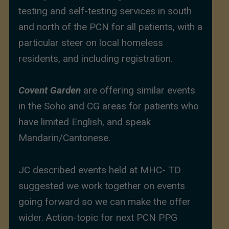
testing and self-testing services in south
and north of the PCN for all patients, with a
particular steer on local homeless
residents, and including registration.
Covent Garden
are offering similar events
in the Soho and CG areas for patients who
have limited English, and speak
Mandarin/Cantonese.
JC described events held at MHC- TD
suggested we work together on events
going forward so we can make the offer
wider. Action-topic for next PCN PPG