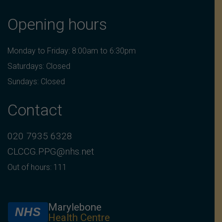
Opening hours
Monday to Friday: 8:00am to 6:30pm
Saturdays: Closed
Sundays: Closed
Contact
020 7935 6328
CLCCG.PPG@nhs.net
Out of hours: 111
Marylebone
NHS
Health Centre