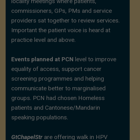
locality meetings where patients,
commissioners, GPs, PMs and service
providers sat together to review services.
Important the patient voice is heard at
practice level and above.
Events planned at PCN
level to improve
equality of access, support cancer
screening programmes and helping
communicate better to marginalised
groups. PCN had chosen Homeless
patients and Cantonese/Mandarin
speaking populations.
GtChapelStr
are offering walk in HPV