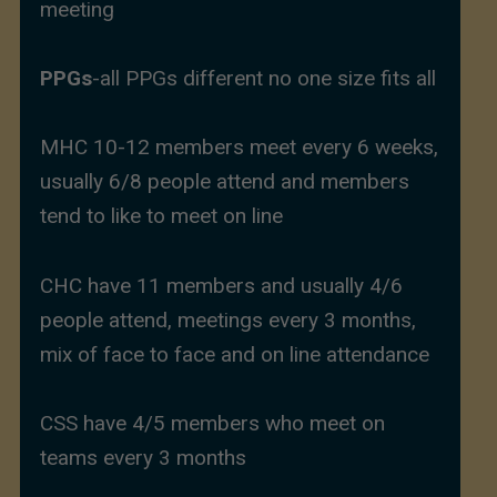
meeting
PPGs
-all PPGs different no one size fits all
MHC 10-12 members meet every 6 weeks,
usually 6/8 people attend and members
tend to like to meet on line
CHC have 11 members and usually 4/6
people attend, meetings every 3 months,
mix of face to face and on line attendance
CSS have 4/5 members who meet on
teams every 3 months