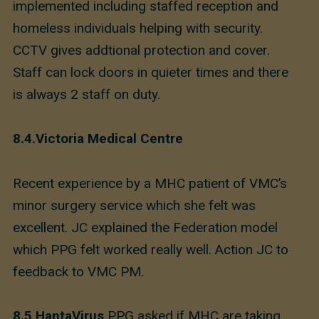
implemented including staffed reception and
homeless individuals helping with security.
CCTV gives addtional protection and cover.
Staff can lock doors in quieter times and there
is always 2 staff on duty.
8.4.Victoria Medical Centre
Recent experience by a MHC patient of VMC’s
minor surgery service which she felt was
excellent. JC explained the Federation model
which PPG felt worked really well. Action JC to
feedback to VMC PM.
8.5 HantaVirus
PPG asked if MHC are taking