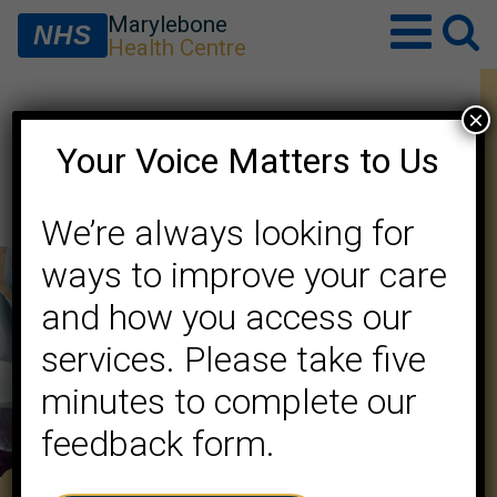
Marylebone
NHS
Health Centre
×
Minutes of Meeting – May
Your Voice Matters to Us
2026
We’re always looking for
ways to improve your care
and how you access our
services. Please take five
minutes to complete our
feedback form.