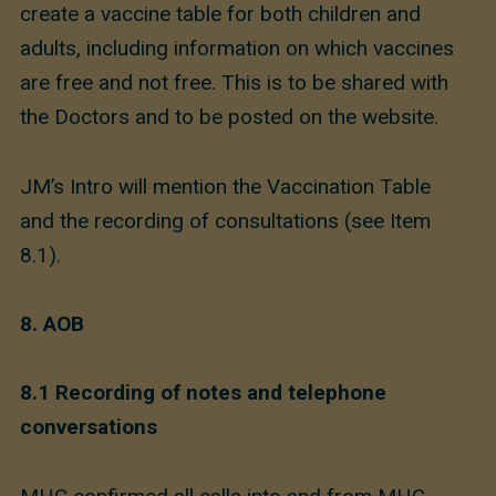
create a vaccine table for both children and
adults, including information on which vaccines
are free and not free. This is to be shared with
the Doctors and to be posted on the website.
JM’s Intro will mention the Vaccination Table
and the recording of consultations (see Item
8.1).
8. AOB
8.1
Recording of notes and telephone
conversations