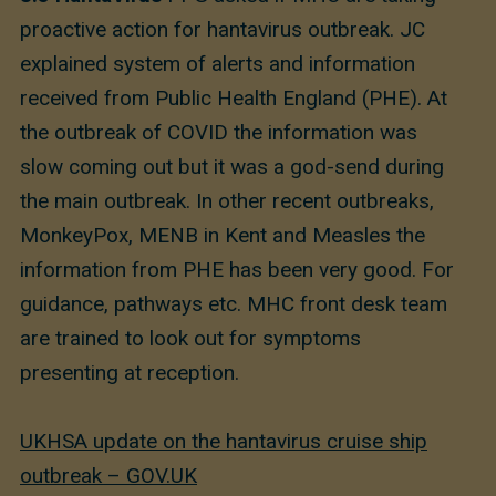
proactive action for hantavirus outbreak. JC
explained system of alerts and information
received from Public Health England (PHE). At
the outbreak of COVID the information was
slow coming out but it was a god-send during
the main outbreak. In other recent outbreaks,
MonkeyPox, MENB in Kent and Measles the
information from PHE has been very good. For
guidance, pathways etc. MHC front desk team
are trained to look out for symptoms
presenting at reception.
UKHSA update on the hantavirus cruise ship
outbreak – GOV.UK