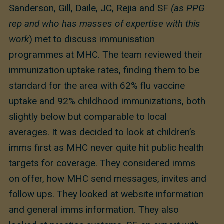
Sanderson, Gill, Daile, JC, Rejia and SF
(as PPG
rep and who has masses of expertise with this
work
) met to discuss immunisation
programmes at MHC. The team reviewed their
immunization uptake rates, finding them to be
standard for the area with 62% flu vaccine
uptake and 92% childhood immunizations, both
slightly below but comparable to local
averages. It was decided to look at children’s
imms first as MHC never quite hit public health
targets for coverage. They considered imms
on offer, how MHC send messages, invites and
follow ups. They looked at website information
and general imms information. They also