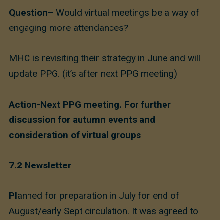
Question
– Would virtual meetings be a way of
engaging more attendances?
MHC is revisiting their strategy in June and will
update PPG. (it’s after next PPG meeting)
Action-Next PPG meeting. For further
discussion for autumn events and
consideration of virtual groups
7.2 Newsletter
Pl
anned for preparation in July for end of
August/early Sept circulation. It was agreed to