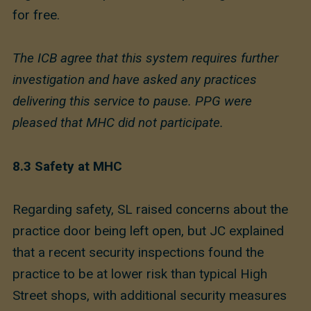
for free.
The ICB agree that this system requires further
investigation and have asked any practices
delivering this service to pause. PPG were
pleased that MHC did not participate.
8.3 Safety at MHC
Regarding safety, SL raised concerns about the
practice door being left open, but JC explained
that a recent security inspections found the
practice to be at lower risk than typical High
Street shops, with additional security measures