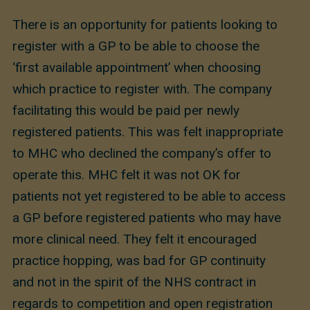
There is an opportunity for patients looking to
register with a GP to be able to choose the
‘first available appointment’ when choosing
which practice to register with. The company
facilitating this would be paid per newly
registered patients. This was felt inappropriate
to MHC who declined the company’s offer to
operate this. MHC felt it was not OK for
patients not yet registered to be able to access
a GP before registered patients who may have
more clinical need. They felt it encouraged
practice hopping, was bad for GP continuity
and not in the spirit of the NHS contract in
regards to competition and open registration