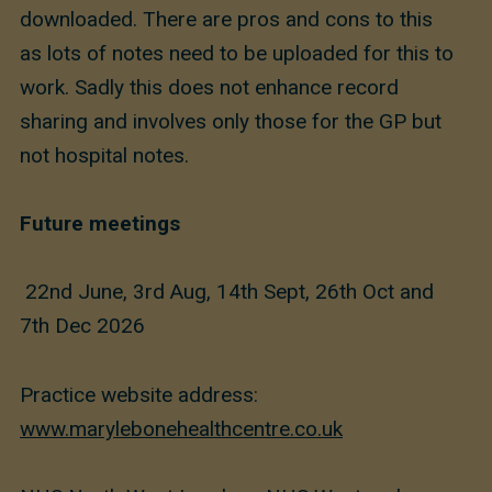
downloaded. There are pros and cons to this
as lots of notes need to be uploaded for this to
work. Sadly this does not enhance record
sharing and involves only those for the GP but
not hospital notes.
Future meetings
22nd June, 3rd Aug, 14th Sept, 26th Oct and
7th Dec 2026
Practice website address:
www.marylebonehealthcentre.co.uk