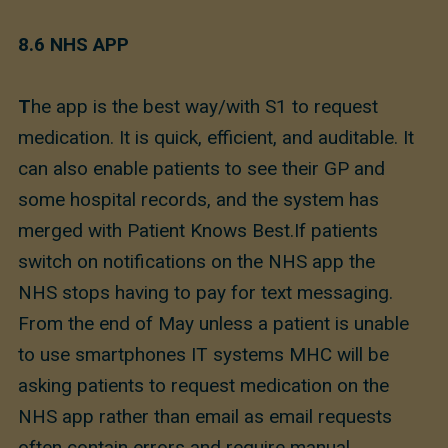
8.6 NHS APP
T
he app is the best way/with S1 to request
medication. It is quick, efficient, and auditable. It
can also enable patients to see their GP and
some hospital records, and the system has
merged with Patient Knows Best.If patients
switch on notifications on the NHS app the
NHS stops having to pay for text messaging.
From the end of May unless a patient is unable
to use smartphones IT systems MHC will be
asking patients to request medication on the
NHS app rather than email as email requests
often contain errors and require manual