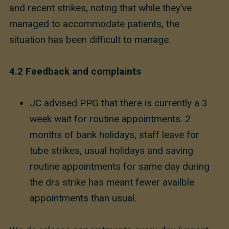
and recent strikes, noting that while they’ve
managed to accommodate patients, the
situation has been difficult to manage.
4.2
Feedback and complaints
JC advised PPG that there is currently a 3
week wait for routine appointments. 2
months of bank holidays, staff leave for
tube strikes, usual holidays and saving
routine appointments for same day during
the drs strike has meant fewer availble
appointments than usual.