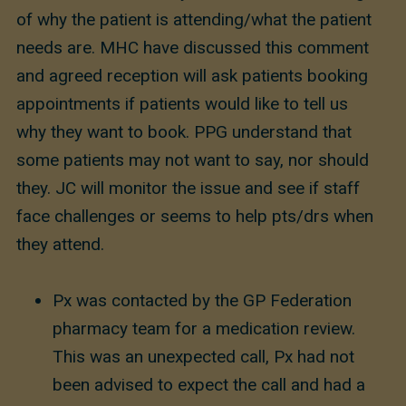
of why the patient is attending/what the patient
needs are. MHC have discussed this comment
and agreed reception will ask patients booking
appointments if patients would like to tell us
why they want to book. PPG understand that
some patients may not want to say, nor should
they. JC will monitor the issue and see if staff
face challenges or seems to help pts/drs when
they attend.
Px was contacted by the GP Federation
pharmacy team for a medication review.
This was an unexpected call, Px had not
been advised to expect the call and had a