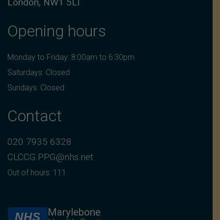
London, NW1 5LT
Opening hours
Monday to Friday: 8:00am to 6:30pm
Saturdays: Closed
Sundays: Closed
Contact
020 7935 6328
CLCCG.PPG@nhs.net
Out of hours: 111
Marylebone
NHS