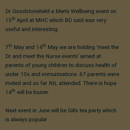
Dr Goodstoneheld a Men’s Wellbeing event on
th
15
April at MHC which BD said was very
useful and interesting.
th
th
7
May and 14
May we are holding ‘meet the
Dr and meet the Nurse events’ aimed at
parents of young children to discuss health of
under 10s and immunisations. 67 parents were
invited and so far NIL attended. There is hope
th
14
will be busier.
Next event in June will be Gills tea party which
is always popular