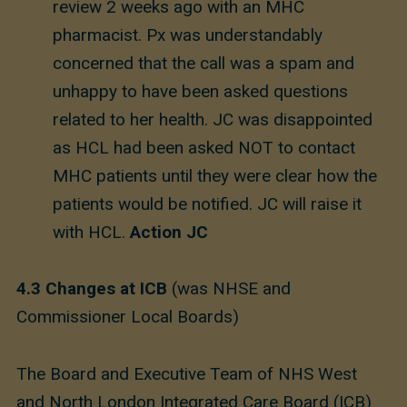
review 2 weeks ago with an MHC
pharmacist. Px was understandably
concerned that the call was a spam and
unhappy to have been asked questions
related to her health. JC was disappointed
as HCL had been asked NOT to contact
MHC patients until they were clear how the
patients would be notified. JC will raise it
with HCL.
Action JC
4.3
Changes at ICB
(was NHSE and
Commissioner Local Boards)
The Board and Executive Team of NHS West
and North London Integrated Care Board (ICB)