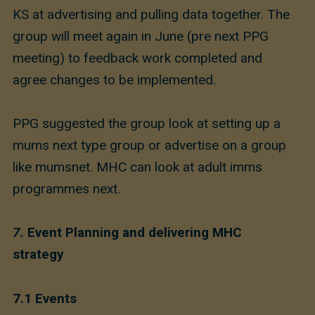
KS at advertising and pulling data together. The
group will meet again in June (pre next PPG
meeting) to feedback work completed and
agree changes to be implemented.
PPG suggested the group look at setting up a
mums next type group or advertise on a group
like mumsnet. MHC can look at adult imms
programmes next.
7.
Event Planning and delivering MHC
strategy
7.1 Events