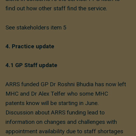
find out how other staff find the service.
See stakeholders item 5
4.
Practice update
4.1
GP Staff update
ARRS funded GP Dr Roshni Bhudia has now left
MHC and Dr Alex Telfer who some MHC
patents know will be starting in June.
Discussion about ARRS funding lead to
information on changes and challenges with
appointment availability due to staff shortages