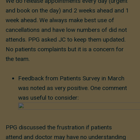
We do release appointments every day (urgent
and book on the day) and 2 weeks ahead and 1
week ahead. We always make best use of
cancellations and have low numbers of did not
attends. PPG asked JC to keep them updated.
No patients complaints but it is a concern for
the team.
Feedback from Patients Survey in March
was noted as very positive. One comment
was useful to consider:
PPG discussed the frustration if patients
attend and doctor may have no understanding