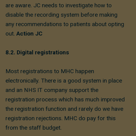
are aware. JC needs to investigate how to
disable the recording system before making
any recommendations to patients about opting
out.
Action JC
8.2.
Digital registrations
Most registrations to MHC happen
electronically. There is a good system in place
and an NHS IT company support the
registration process which has much improved
the registration function and rarely do we have
registration rejections. MHC do pay for this
from the staff budget.