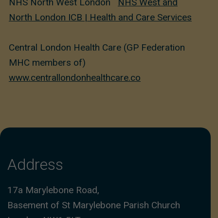
NHS North West London
NHS West and
North London ICB | Health and Care Services
Central London Health Care (GP Federation
MHC members of)
www.centrallondonhealthcare.co
Address
17a Marylebone Road,
Basement of St Marylebone Parish Church