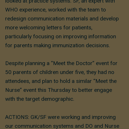
looked at practice systems. SF, an expert with
WHO experience, worked with the team to
redesign communication materials and develop
more welcoming letters for patients,
particularly focusing on improving information
for parents making immunization decisions.
Despite planning a “Meet the Doctor” event for
50 parents of children under five, they had no
attendees, and plan to hold a similar “Meet the
Nurse” event this Thursday to better engage
with the target demographic.
ACTIONS: GK/SF were working and improving
our communication systems and DO and Nurse