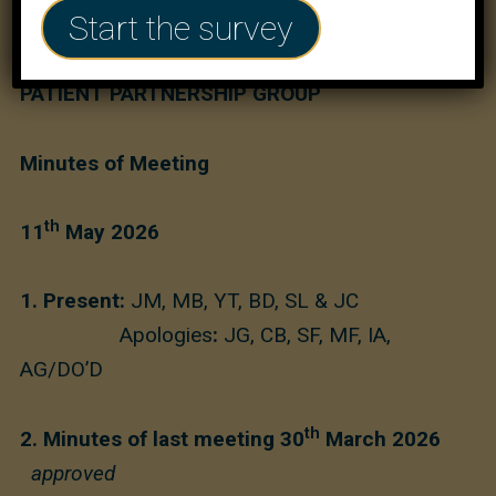
Start the survey
MARYLEBONE HEALTH CENTRE
PATIENT PARTNERSHIP GROUP
Minutes of Meeting
th
11
May 2026
1. Present:
JM, MB, YT, BD, SL & JC
Apologies
:
JG, CB, SF, MF, IA,
AG/DO’D
th
2. Minutes of last meeting 30
March 2026
approved