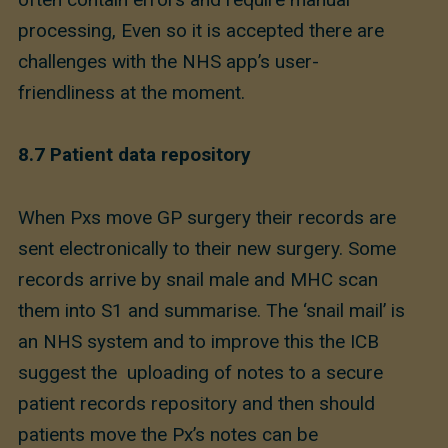
processing, Even so it is accepted there are
challenges with the NHS app’s user-
friendliness at the moment.
8.7
Patient data repository
When Pxs move GP surgery their records are
sent electronically to their new surgery. Some
records arrive by snail male and MHC scan
them into S1 and summarise. The ‘snail mail’ is
an NHS system and to improve this the ICB
suggest the uploading of notes to a secure
patient records repository and then should
patients move the Px’s notes can be