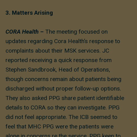
3.
Matters Arising
CORA Health –
The meeting focused on
updates regarding Cora Health’s response to
complaints about their MSK services. JC
reported receiving a quick response from
Stephen Sandbrook, Head of Operations,
though concerns remain about patients being
discharged without proper follow-up options.
They also asked PPG share patient identifiable
details to CORA so they can investigate. PPG
did not feel appropriate. The ICB seemed to
feel that MHC PPG were the patients were
alone in concerns re the service. PPG keen to