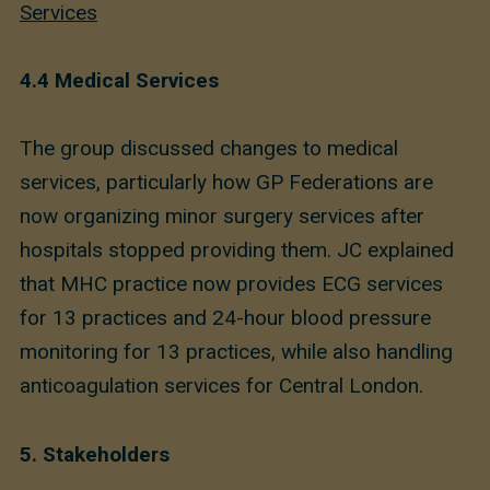
Services
4.4 Medical Services
The group discussed changes to medical
services, particularly how GP Federations are
now organizing minor surgery services after
hospitals stopped providing them. JC explained
that MHC practice now provides ECG services
for 13 practices and 24-hour blood pressure
monitoring for 13 practices, while also handling
anticoagulation services for Central London.
5. Stakeholders