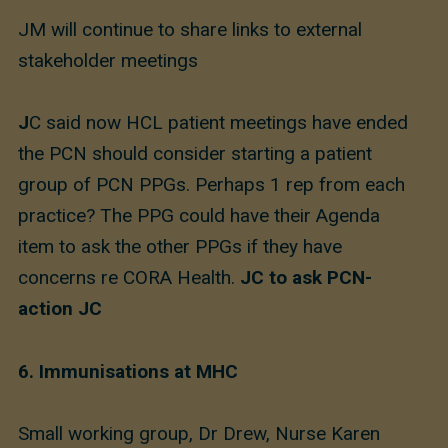
JM will continue to share links to external
stakeholder meetings
J
C said now HCL patient meetings have ended
the PCN should consider starting a patient
group of PCN PPGs. Perhaps 1 rep from each
practice? The PPG could have their Agenda
item to ask the other PPGs if they have
concerns re CORA Health.
JC to ask PCN-
action JC
6. Immunisations at MHC
Small working group, Dr Drew, Nurse Karen