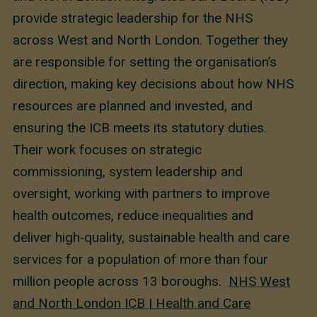
provide strategic leadership for the NHS
across West and North London. Together they
are responsible for setting the organisation’s
direction, making key decisions about how NHS
resources are planned and invested, and
ensuring the ICB meets its statutory duties.
Their work focuses on strategic
commissioning, system leadership and
oversight, working with partners to improve
health outcomes, reduce inequalities and
deliver high‑quality, sustainable health and care
services for a population of more than four
million people across 13 boroughs.
NHS West
and North London ICB | Health and Care