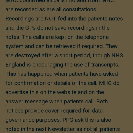
MHC confirmed all calls into and from MHC
are recorded as are all consultations.
Recordings are NOT fed into the patients notes
and the GPs do not save recordings in the
notes. The calls are kept on the telephone
system and can be retrieved if required. They
are destroyed after a short period, though NHS
England is encouraging the use of transcripts.
This has happened when patients have asked
for confirmation or details of the call. MHC do
advertise this on the website and on the
answer message when patients call. Both
notices provide cover required for data
governance purposes. PPG ask this is also
noted in the next Newsletter as not all patients